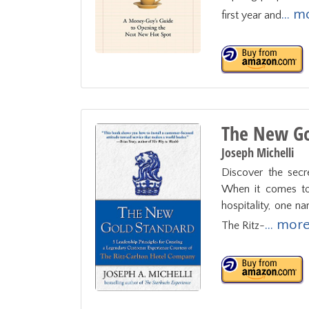
... 
first year and
The New Go
Joseph Michelli
Discover the secre
When it comes to 
hospitality, one n
... mor
The Ritz-