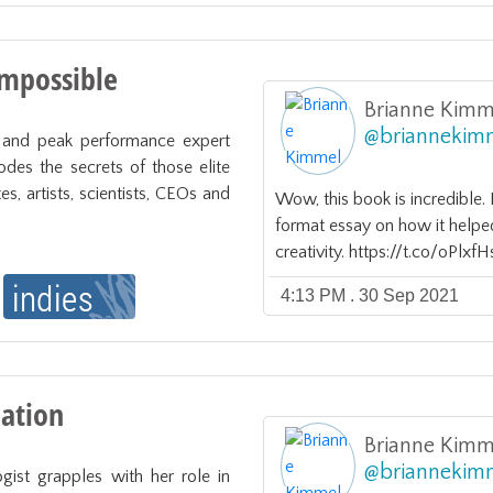
Impossible
Brianne Kimm
@
briannekim
r and peak performance expert 
des the secrets of those elite 
s, artists, scientists, CEOs and 
Wow, this book is incredible
format essay on how it helpe
creativity. https://t.co/oPlx
4:13 PM . 30 Sep 2021
eation
Brianne Kimm
@
briannekim
ogist grapples with her role in 