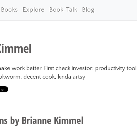
-Books
Explore
Book-Talk
Blog
Kimmel
ake work better. First check investor: productivity too
ookworm, decent cook, kinda artsy
s by Brianne Kimmel