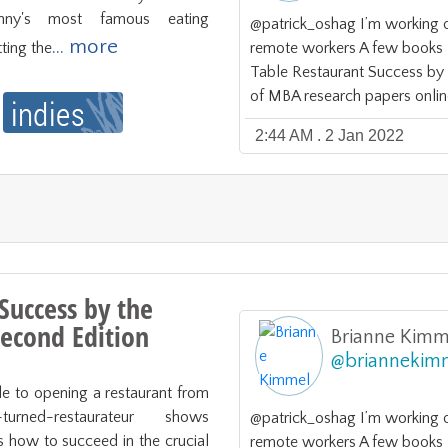
nny's most famous eating 
@patrick_oshag I’m working 
... more
ting the
remote workers A few books I 
Table Restaurant Success b
of MBA research papers onlin
2:44 AM . 2 Jan 2022
Success by the
econd Edition
Brianne Kimm
@
briannekim
e to opening a restaurant from 
urned-restaurateur shows 
@patrick_oshag I’m working 
s how to succeed in the crucial 
remote workers A few books I 