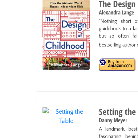
The Design
Alexandra Lange
"Nothing short of
guidebook to a lan
but so often fail
bestselling author o
Setting the
Danny Meyer
A landmark, best
fascinating behin