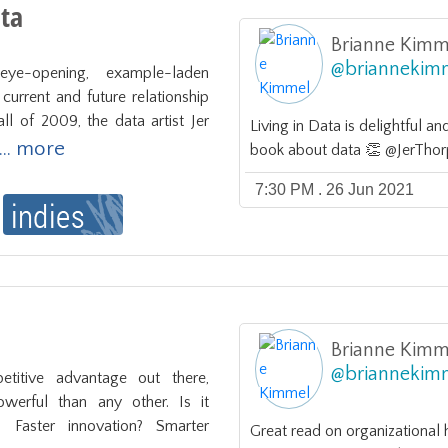
ata
Brianne Kimm
@
briannekim
eye-opening, example-laden 
current and future relationship 
ll of 2009, the data artist Jer 
Living in Data is delightful an
... more
book about data 👏 @JerThorp
7:30 PM . 26 Jun 2021
Brianne Kimm
@
briannekim
titive advantage out there, 
erful than any other. Is it 
? Faster innovation? Smarter 
Great read on organizational 