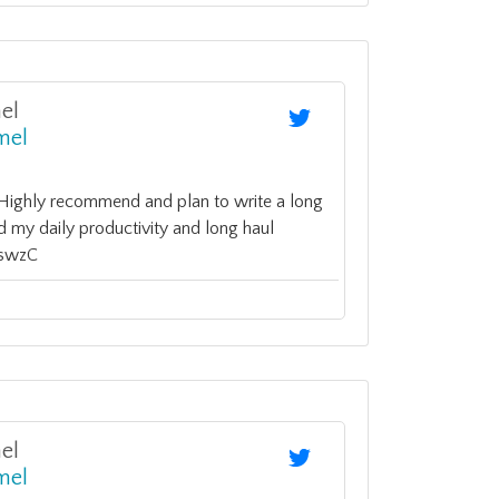
el
mel
. Highly recommend and plan to write a long
d my daily productivity and long haul
fHswzC
el
mel