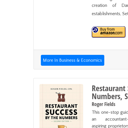
creation of Da
establishments, Set
More In Business & Economics
Restaurant 
Numbers, S
Roger Fields
This one-stop guid
an accountant-t
aspiring proprietor