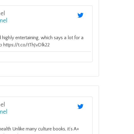
el
mel
d highly entertaining, which says a lot for a
 https://t.co/tThJvDlk22
el
mel
health Unlike many culture books, it’s A+