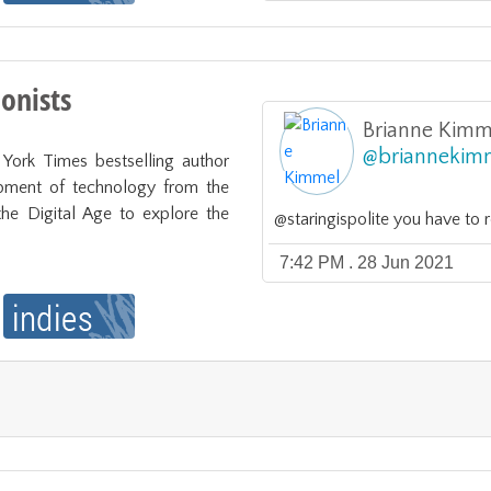
ionists
Brianne Kimm
@
briannekim
ork Times bestselling author 
pment of technology from the 
the Digital Age to explore the 
@staringispolite you have to 
7:42 PM . 28 Jun 2021