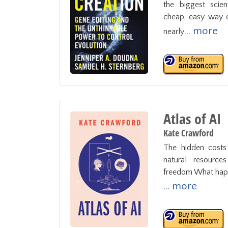
the biggest scien
cheap, easy way of
... more
nearly
Atlas of AI
Kate Crawford
The hidden costs o
natural resource
freedom What happe
... more