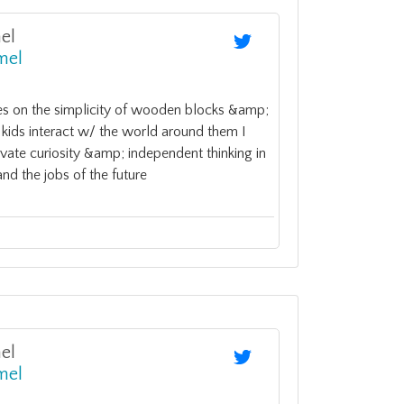
el
mel
 on the simplicity of wooden blocks &amp;
kids interact w/ the world around them I
ivate curiosity &amp; independent thinking in
nd the jobs of the future
el
mel