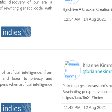
tific discovery of our era: a 
 rewriting genetic code, with 
@jrichlive A Crack in Creatio
12:34 AM . 14 Aug 2021
Brianne Kimm
@
briannekim
f artificial intelligence, from 
s and labor to privacy and 
ns when artificial intelligence
Picked up @katecrawford’s new
Fascinating perspective based
https://t.co/6nXLZ1miev
11:42 PM . 12 Aug 2021