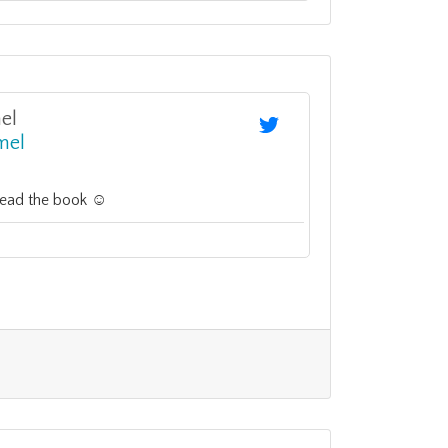
el
mel
read the book ☺️