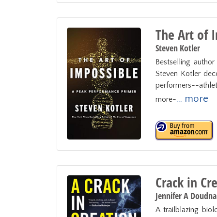
The Art of 
Steven Kotler
Bestselling autho
Steven Kotler deco
performers--athlete
... more
more-
Crack in Cr
Jennifer A Doudna
A trailblazing biol