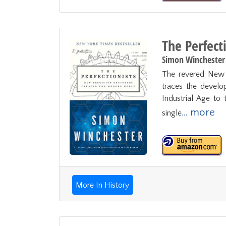
The Perfect
Simon Winchester
The revered New Y
traces the develo
Industrial Age to 
... more
single
More In History