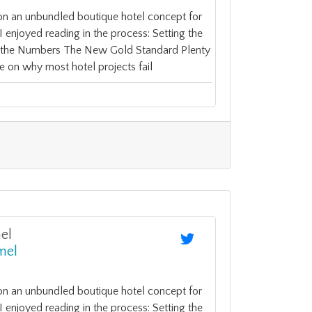
on an unbundled boutique hotel concept for
enjoyed reading in the process: Setting the
y the Numbers The New Gold Standard Plenty
e on why most hotel projects fail
el
mel
on an unbundled boutique hotel concept for
enjoyed reading in the process: Setting the