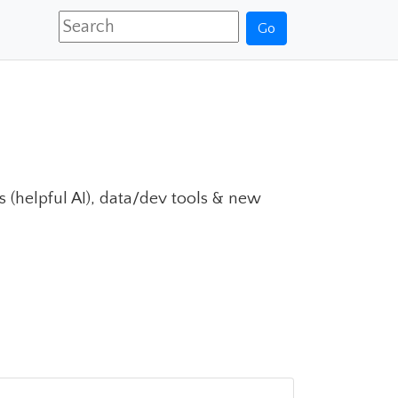
Go
ls (helpful AI), data/dev tools & new