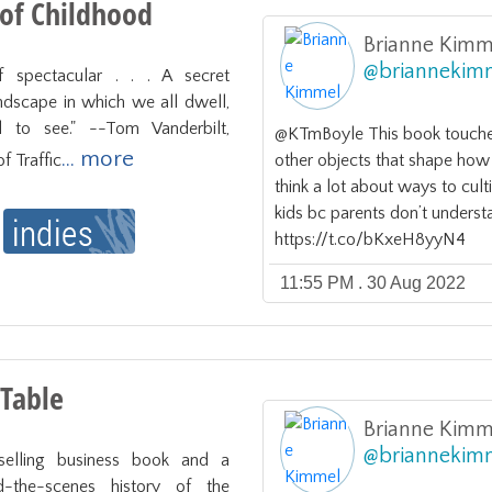
 of Childhood
Brianne Kimm
@
briannekim
 spectacular . . . A secret 
dscape in which we all dwell, 
 to see." --Tom Vanderbilt, 
@KTmBoyle This book touches
... more
f Traffic
other objects that shape how 
think a lot about ways to cult
kids bc parents don’t understa
https://t.co/bKxeH8yyN4
11:55 PM . 30 Aug 2022
 Table
Brianne Kimm
@
briannekim
selling business book and a 
d-the-scenes history of the 