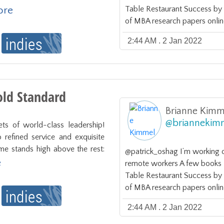
more
Table Restaurant Success b
of MBA research papers onlin
2:44 AM . 2 Jan 2022
ld Standard
Brianne Kimm
@
briannekim
ts of world-class leadership! 
refined service and exquisite 
ame stands high above the rest: 
@patrick_oshag I’m working 
e
remote workers A few books I 
Table Restaurant Success b
of MBA research papers onlin
2:44 AM . 2 Jan 2022