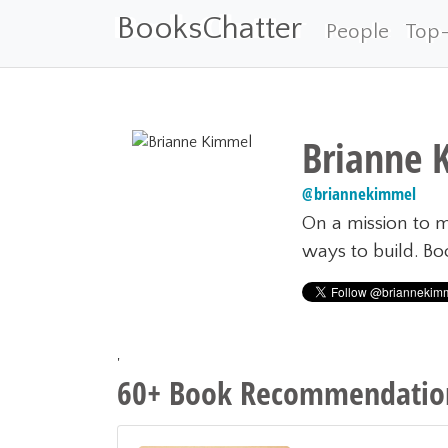
BooksChatter
People
Top
Brianne 
@
briannekimmel
On a mission to m
ways to build. B
'
60+ Book Recommendation