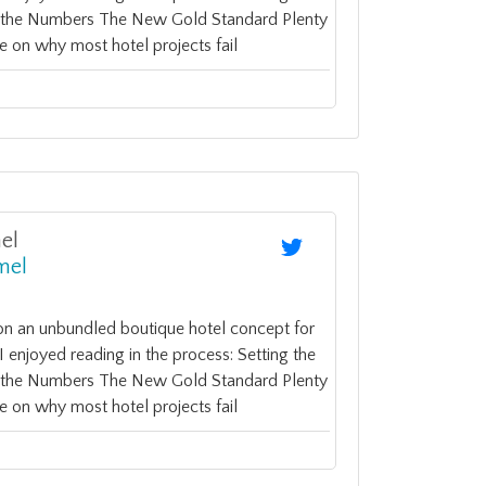
y the Numbers The New Gold Standard Plenty
e on why most hotel projects fail
el
mel
on an unbundled boutique hotel concept for
enjoyed reading in the process: Setting the
y the Numbers The New Gold Standard Plenty
e on why most hotel projects fail