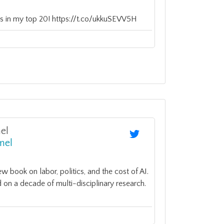
n is in my top 20! https://t.co/ukkuSEVV5H
el
mel
 book on labor, politics, and the cost of AI.
 on a decade of multi-disciplinary research.