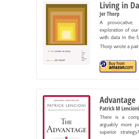
Living in D
Jer Thorp
A provocative, 
exploration of our 
with data In the fa
Thorp wrote a pair
Advantage
Patrick M Lencioni
There is a compe
arguably more pow
superior strategy