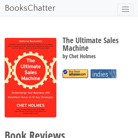
BooksChatter
The Ultimate Sales
Machine
by
Chet Holmes
Book Reviews