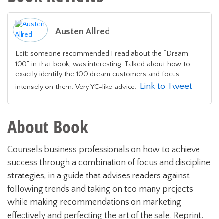
Austen Allred
Edit: someone recommended I read about the “Dream
100” in that book, was interesting. Talked about how to
exactly identify the 100 dream customers and focus
Link to Tweet
intensely on them. Very YC-like advice.
About Book
Counsels business professionals on how to achieve
success through a combination of focus and discipline
strategies, in a guide that advises readers against
following trends and taking on too many projects
while making recommendations on marketing
effectively and perfecting the art of the sale. Reprint.