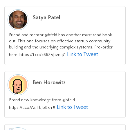
Satya Patel
Friend and mentor @bfeld has another must read book
out. This one focuses on effective startup community
building and the underlying complex systems. Pre-order
Link to Tweet
here: https://t.co/x66ZVpvnq7
Ben Horowitz
Brand new knowledge from @bfeld
Link to Tweet
https://t.co/AslTbJbBxh !!