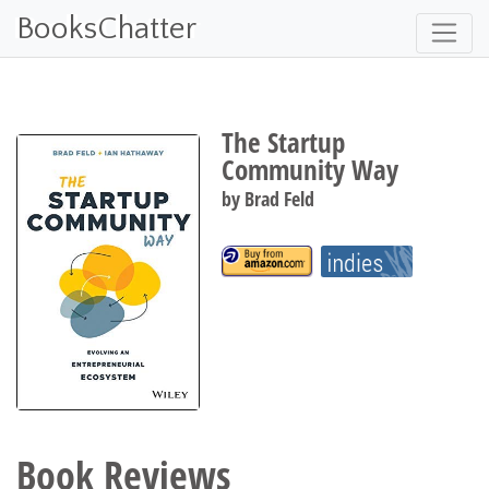
BooksChatter
The Startup
Community Way
by
Brad Feld
Book Reviews