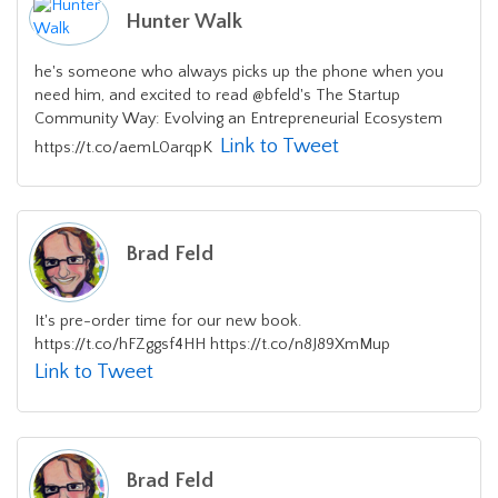
Hunter Walk
he's someone who always picks up the phone when you
need him, and excited to read @bfeld's The Startup
Community Way: Evolving an Entrepreneurial Ecosystem
Link to Tweet
https://t.co/aemL0arqpK
Brad Feld
It's pre-order time for our new book.
https://t.co/hFZggsf4HH https://t.co/n8J89XmMup
Link to Tweet
Brad Feld