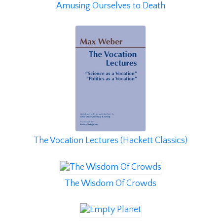
Amusing Ourselves to Death
The Vocation Lectures (Hackett Classics)
The Wisdom Of Crowds