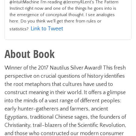
@IntuitMachine I'm reading @JeremyRLent's The Pattern
Instinct right now and one of the things he goes into is
the emergence of conceptual thought. I see analogies
here. Do you think we'll get there from rules or
Link to Tweet
statistics?
About Book
Winner of the 2017 Nautilus Silver Award! This fresh
perspective on crucial questions of history identifies
the root metaphors that cultures have used to
construct meaning in their world. It offers a glimpse
into the minds of a vast range of different peoples:
early hunter-gatherers and farmers, ancient
Egyptians, traditional Chinese sages, the founders of
Christianity, trail-blazers of the Scientific Revolution,
and those who constructed our modern consumer