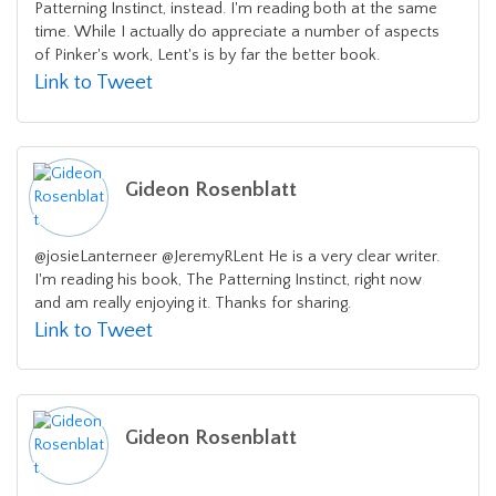
Patterning Instinct, instead. I'm reading both at the same
time. While I actually do appreciate a number of aspects
of Pinker's work, Lent's is by far the better book.
Link to Tweet
Gideon Rosenblatt
@josieLanterneer @JeremyRLent He is a very clear writer.
I'm reading his book, The Patterning Instinct, right now
and am really enjoying it. Thanks for sharing.
Link to Tweet
Gideon Rosenblatt