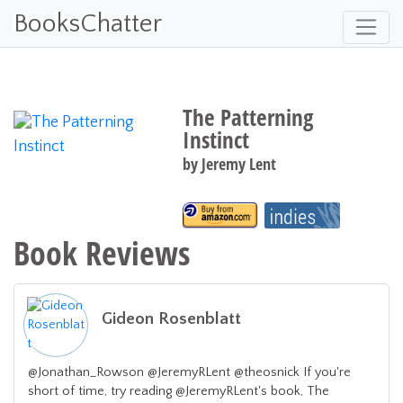
BooksChatter
The Patterning
Instinct
by
Jeremy Lent
Book Reviews
Gideon Rosenblatt
@Jonathan_Rowson @JeremyRLent @theosnick If you're
short of time, try reading @JeremyRLent's book, The