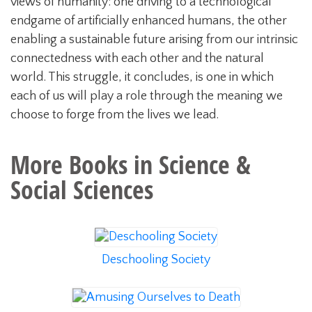
views of humanity: one driving to a technological
endgame of artificially enhanced humans, the other
enabling a sustainable future arising from our intrinsic
connectedness with each other and the natural
world. This struggle, it concludes, is one in which
each of us will play a role through the meaning we
choose to forge from the lives we lead.
More Books in
Science &
Social Sciences
Deschooling Society