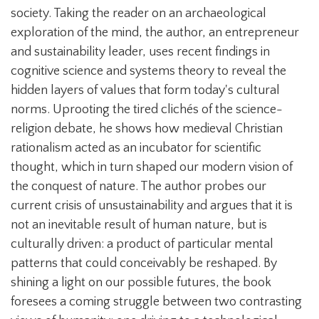
society. Taking the reader on an archaeological
exploration of the mind, the author, an entrepreneur
and sustainability leader, uses recent findings in
cognitive science and systems theory to reveal the
hidden layers of values that form today's cultural
norms. Uprooting the tired clichés of the science-
religion debate, he shows how medieval Christian
rationalism acted as an incubator for scientific
thought, which in turn shaped our modern vision of
the conquest of nature. The author probes our
current crisis of unsustainability and argues that it is
not an inevitable result of human nature, but is
culturally driven: a product of particular mental
patterns that could conceivably be reshaped. By
shining a light on our possible futures, the book
foresees a coming struggle between two contrasting