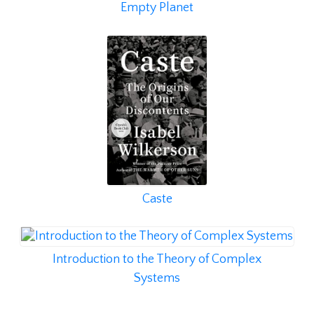
Empty Planet
Caste
Introduction to the Theory of Complex
Systems