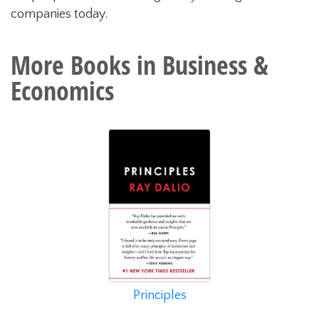
companies today.
More Books in
Business &
Economics
Principles