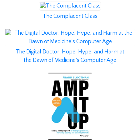
The Complacent Class
The Digital Doctor: Hope, Hype, and Harm at
the Dawn of Medicine’s Computer Age