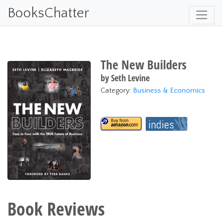
BooksChatter
The New Builders
by
Seth Levine
Category:
Business & Economics
Book Reviews