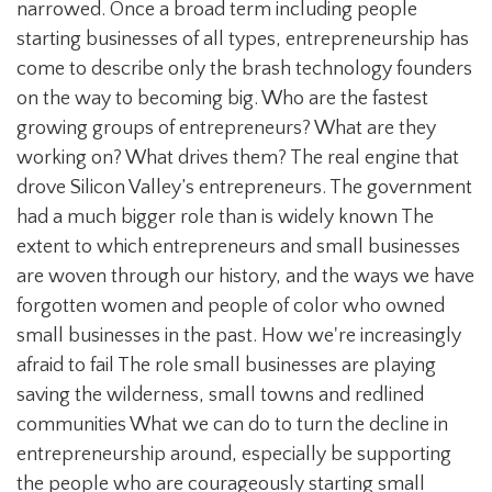
narrowed. Once a broad term including people
starting businesses of all types, entrepreneurship has
come to describe only the brash technology founders
on the way to becoming big. Who are the fastest
growing groups of entrepreneurs? What are they
working on? What drives them? The real engine that
drove Silicon Valley’s entrepreneurs. The government
had a much bigger role than is widely known The
extent to which entrepreneurs and small businesses
are woven through our history, and the ways we have
forgotten women and people of color who owned
small businesses in the past. How we're increasingly
afraid to fail The role small businesses are playing
saving the wilderness, small towns and redlined
communities What we can do to turn the decline in
entrepreneurship around, especially be supporting
the people who are courageously starting small