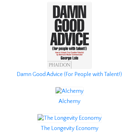
Damn Good Advice (For People with Talent!)
Alchemy
The Longevity Economy