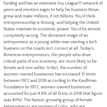
funding and has an extensive (Ivy League?) network of
peers and mentors eager to help his business thrive,
grow and make millions, if not billions. You’d think
entrepreneurship is thriving, and helping the United
States maintain its economic power. You'd be almost
completely wrong. The dominant image of an
entrepreneur as a young white man starting a tech
business on the coasts isn't correct at all. Today's
American entrepreneurs, the people who drive
critical parts of our economy, are more likely to be
female and non-white. In fact, the number of
women-owned businesses has increased 31 times
between 1972 and 2018 according to the Kauffman
Foundation (in 1972, women-owned businesses
accounted for just 4.6% of all firms; in 2018 that figure
was 40%). The fastest-growing group of female
entrepreneurs are women of color, who are