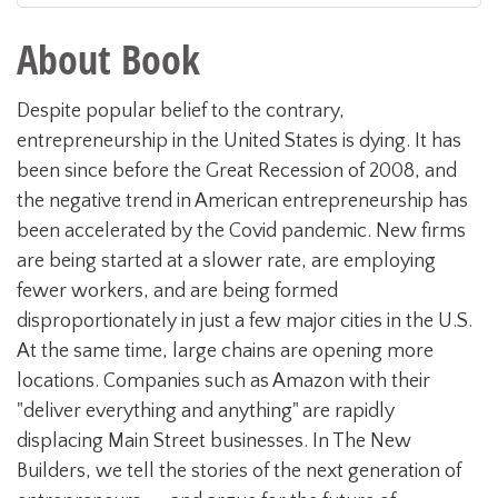
About Book
Despite popular belief to the contrary,
entrepreneurship in the United States is dying. It has
been since before the Great Recession of 2008, and
the negative trend in American entrepreneurship has
been accelerated by the Covid pandemic. New firms
are being started at a slower rate, are employing
fewer workers, and are being formed
disproportionately in just a few major cities in the U.S.
At the same time, large chains are opening more
locations. Companies such as Amazon with their
"deliver everything and anything" are rapidly
displacing Main Street businesses. In The New
Builders, we tell the stories of the next generation of