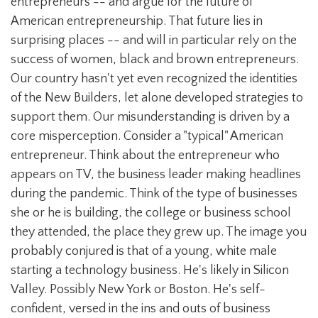
entrepreneurs -- and argue for the future of
American entrepreneurship. That future lies in
surprising places -- and will in particular rely on the
success of women, black and brown entrepreneurs.
Our country hasn't yet even recognized the identities
of the New Builders, let alone developed strategies to
support them. Our misunderstanding is driven by a
core misperception. Consider a "typical" American
entrepreneur. Think about the entrepreneur who
appears on TV, the business leader making headlines
during the pandemic. Think of the type of businesses
she or he is building, the college or business school
they attended, the place they grew up. The image you
probably conjured is that of a young, white male
starting a technology business. He's likely in Silicon
Valley. Possibly New York or Boston. He's self-
confident, versed in the ins and outs of business