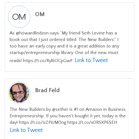
OM
As @howardlindzon says “My friend Seth Levine has a
book out that I just ordered titled ‘The New Builders‘.” I
too have an early copy and it is a great addition to any
startup/entrepreneurship library. One of the new must
Link to Tweet
reads! https://t.co/Ryl6OCpGwP
Brad Feld
The New Builders by @sether is #1 on Amazon in Business
Entrepreneurship. If you haven't bought it yet, today is the
day! https://t.co/IzZPiUM0ng https://t.co/x0RSXP6SEH
Link to Tweet