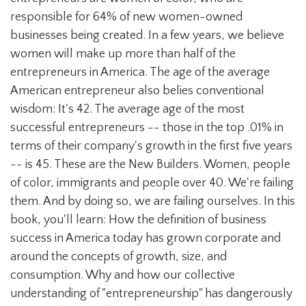
responsible for 64% of new women-owned
businesses being created. In a few years, we believe
women will make up more than half of the
entrepreneurs in America. The age of the average
American entrepreneur also belies conventional
wisdom: It's 42. The average age of the most
successful entrepreneurs -- those in the top .01% in
terms of their company's growth in the first five years
-- is 45. These are the New Builders. Women, people
of color, immigrants and people over 40. We're failing
them. And by doing so, we are failing ourselves. In this
book, you'll learn: How the definition of business
success in America today has grown corporate and
around the concepts of growth, size, and
consumption. Why and how our collective
understanding of "entrepreneurship" has dangerously