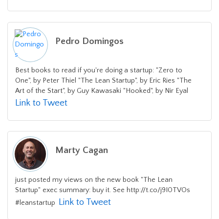
Pedro Domingos
Best books to read if you're doing a startup: "Zero to
One", by Peter Thiel "The Lean Startup", by Eric Ries "The
Art of the Start", by Guy Kawasaki "Hooked", by Nir Eyal
Link to Tweet
Marty Cagan
just posted my views on the new book "The Lean
Startup" exec summary: buy it. See http://t.co/j9I0TVOs
Link to Tweet
#leanstartup