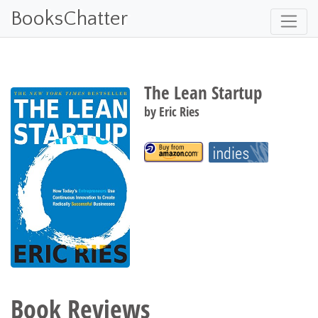
BooksChatter
The Lean Startup
by
Eric Ries
Book Reviews