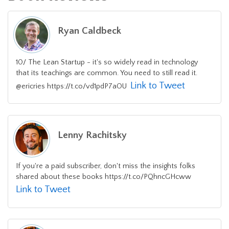
Ryan Caldbeck
10/ The Lean Startup - it's so widely read in technology
that its teachings are common. You need to still read it.
Link to Tweet
@ericries https://t.co/vd1pdP7aOU
Lenny Rachitsky
If you're a paid subscriber, don't miss the insights folks
shared about these books https://t.co/PQhncGHcww
Link to Tweet