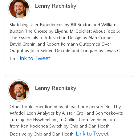
Lenny Rachitsky
Sketching User Experiences by Bill Buxton and William
Buxton The Choice by Eliyahu M. Goldratt About Face 3:
The Essentials of Interaction Design by Alan Cooper,
David Cronin, and Robert Reimann Outcomes Over
Output by Josh Seiden Decode and Conquer by Lewis C.
Link to Tweet
Lin
Lenny Rachitsky
Other books mentioned by at least one person: Build by
@tfadell Lean Analytics by Alistair Croll and Ben Yoskovitz
Turning the Flywheel by Jim Collins Creative Selection
from Ken Kocienda Switch by Chip and Dan Heath
Link to Tweet
Decisive by Chip and Dan Heath