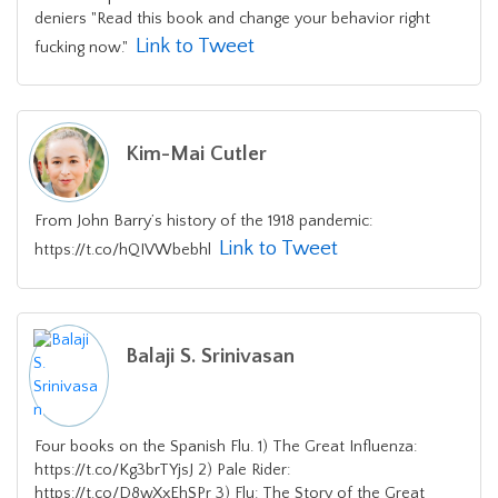
deniers "Read this book and change your behavior right
Link to Tweet
fucking now."
Kim-Mai Cutler
From John Barry’s history of the 1918 pandemic:
Link to Tweet
https://t.co/hQIVWbebhl
Balaji S. Srinivasan
Four books on the Spanish Flu. 1) The Great Influenza:
https://t.co/Kg3brTYjsJ 2) Pale Rider:
https://t.co/D8wXxEhSPr 3) Flu: The Story of the Great