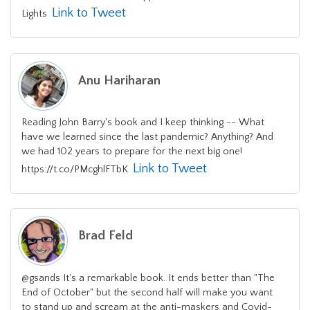
Link to Tweet
Lights
Anu Hariharan
Reading John Barry's book and I keep thinking -- What
have we learned since the last pandemic? Anything? And
we had 102 years to prepare for the next big one!
Link to Tweet
https://t.co/PMcghlFTbK
Brad Feld
@gsands It's a remarkable book. It ends better than "The
End of October" but the second half will make you want
to stand up and scream at the anti-maskers and Covid-