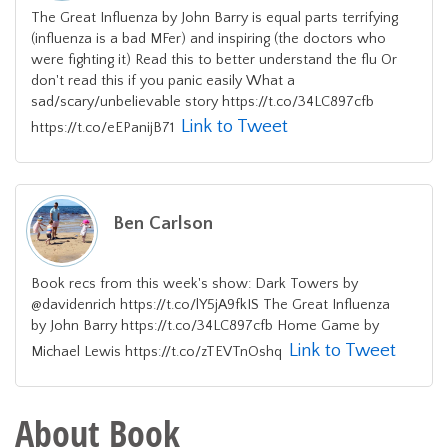
The Great Influenza by John Barry is equal parts terrifying
(influenza is a bad MFer) and inspiring (the doctors who
were fighting it) Read this to better understand the flu Or
don't read this if you panic easily What a
sad/scary/unbelievable story https://t.co/34LC897cfb
Link to Tweet
https://t.co/eEPanijB71
Ben Carlson
Book recs from this week's show: Dark Towers by
@davidenrich https://t.co/lY5jA9fkIS The Great Influenza
by John Barry https://t.co/34LC897cfb Home Game by
Link to Tweet
Michael Lewis https://t.co/zTEVTnOshq
About Book