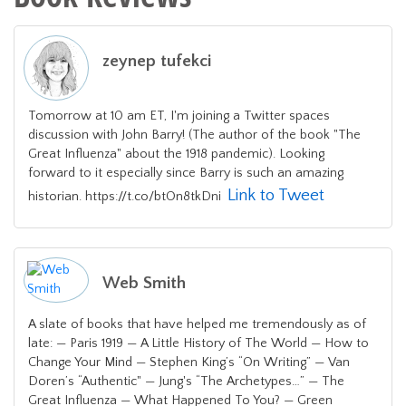
zeynep tufekci
Tomorrow at 10 am ET, I'm joining a Twitter spaces
discussion with John Barry! (The author of the book "The
Great Influenza" about the 1918 pandemic). Looking
forward to it especially since Barry is such an amazing
Link to Tweet
historian. https://t.co/btOn8tkDni
Web Smith
A slate of books that have helped me tremendously as of
late: — Paris 1919 — A Little History of The World — How to
Change Your Mind — Stephen King’s “On Writing” — Van
Doren’s “Authentic" — Jung's “The Archetypes…” — The
Great Influenza — What Happened To You? — Green