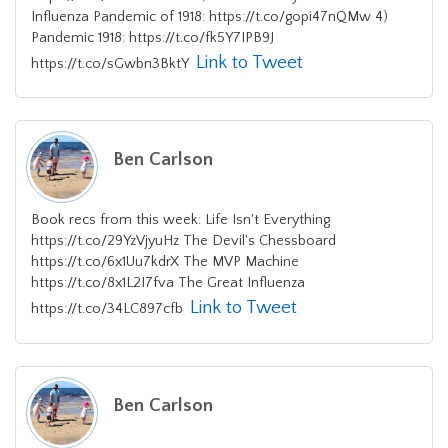
Influenza Pandemic of 1918: https://t.co/gopi47nQMw 4)
Pandemic 1918: https://t.co/fk5Y7IPB9J
Link to Tweet
https://t.co/sGwbn3BktY
Ben Carlson
Book recs from this week: Life Isn't Everything
https://t.co/29YzVjyuHz The Devil's Chessboard
https://t.co/6x1Uu7kdrX The MVP Machine
https://t.co/8x1L2I7fva The Great Influenza
Link to Tweet
https://t.co/34LC897cfb
Ben Carlson