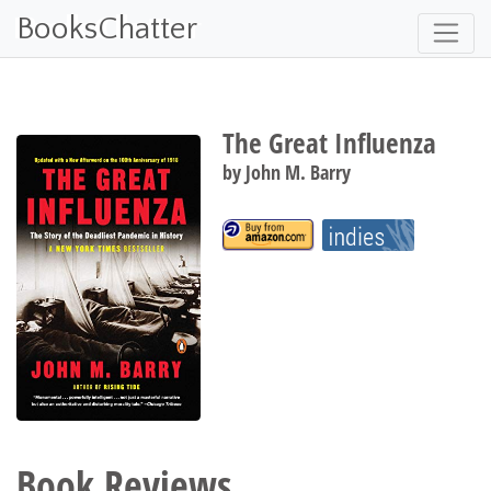
BooksChatter
The Great Influenza
by
John M. Barry
Book Reviews