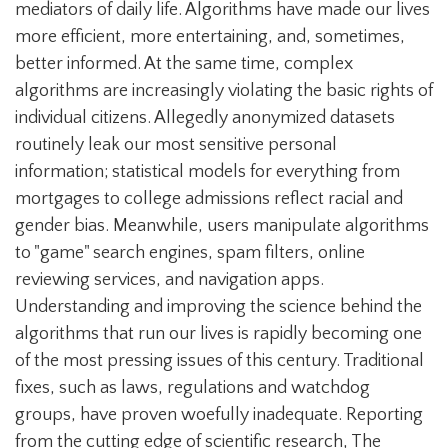
mediators of daily life. Algorithms have made our lives
more efficient, more entertaining, and, sometimes,
better informed. At the same time, complex
algorithms are increasingly violating the basic rights of
individual citizens. Allegedly anonymized datasets
routinely leak our most sensitive personal
information; statistical models for everything from
mortgages to college admissions reflect racial and
gender bias. Meanwhile, users manipulate algorithms
to "game" search engines, spam filters, online
reviewing services, and navigation apps.
Understanding and improving the science behind the
algorithms that run our lives is rapidly becoming one
of the most pressing issues of this century. Traditional
fixes, such as laws, regulations and watchdog
groups, have proven woefully inadequate. Reporting
from the cutting edge of scientific research, The