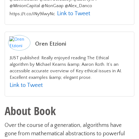
@MinionCapital @NonGaap @Alex_Danco
Link to Tweet
https://t.co/iNy9ilwyNc
Oren Etzioni
JUST published: Really enjoyed reading The Ethical
algorithm by Michael Kearns &amp; Aaron Roth. It’s an
accessible accurate overview of Key ethical issues in AI.
Excellent examples &amp; elegant prose.
Link to Tweet
About Book
Over the course of a generation, algorithms have
gone from mathematical abstractions to powerful