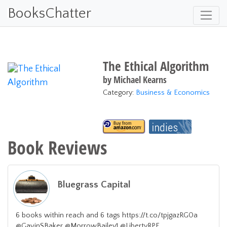
BooksChatter
The Ethical Algorithm
by
Michael Kearns
Category:
Business & Economics
Book Reviews
Bluegrass Capital
6 books within reach and 6 tags https://t.co/tpjgazRG0a
@GavinSBaker @MorrowBailey1 @LibertyRPF