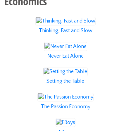
Economics
Thinking, Fast and Slow
Never Eat Alone
Setting the Table
The Passion Economy