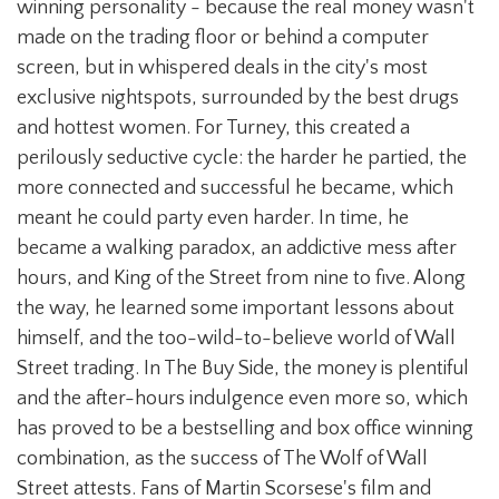
winning personality - because the real money wasn't
made on the trading floor or behind a computer
screen, but in whispered deals in the city's most
exclusive nightspots, surrounded by the best drugs
and hottest women. For Turney, this created a
perilously seductive cycle: the harder he partied, the
more connected and successful he became, which
meant he could party even harder. In time, he
became a walking paradox, an addictive mess after
hours, and King of the Street from nine to five. Along
the way, he learned some important lessons about
himself, and the too-wild-to-believe world of Wall
Street trading. In The Buy Side, the money is plentiful
and the after-hours indulgence even more so, which
has proved to be a bestselling and box office winning
combination, as the success of The Wolf of Wall
Street attests. Fans of Martin Scorsese's film and