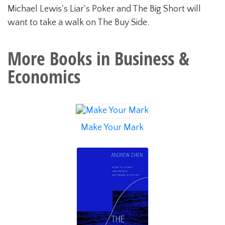
Michael Lewis's Liar's Poker and The Big Short will
want to take a walk on The Buy Side.
More Books in
Business &
Economics
Make Your Mark