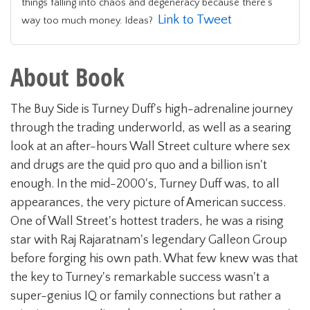
things falling into chaos and degeneracy because there’s
Link to Tweet
way too much money. Ideas?
About Book
The Buy Side is Turney Duff's high-adrenaline journey
through the trading underworld, as well as a searing
look at an after-hours Wall Street culture where sex
and drugs are the quid pro quo and a billion isn't
enough. In the mid-2000's, Turney Duff was, to all
appearances, the very picture of American success.
One of Wall Street's hottest traders, he was a rising
star with Raj Rajaratnam's legendary Galleon Group
before forging his own path. What few knew was that
the key to Turney's remarkable success wasn't a
super-genius IQ or family connections but rather a