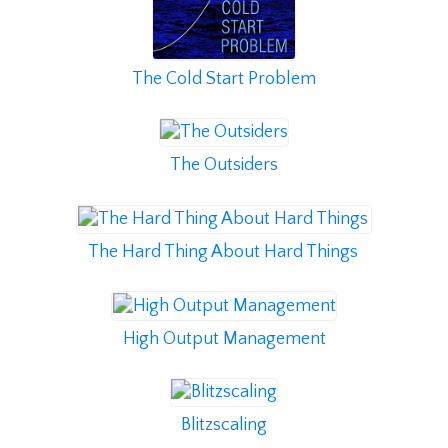
The Cold Start Problem
The Outsiders
The Hard Thing About Hard Things
High Output Management
Blitzscaling