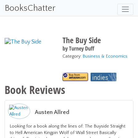
BooksChatter
The Buy Side
by
Turney Duff
Category:
Business & Economics
Book Reviews
Austen Allred
Looking for a book along the lines of: The Buyside Straight
to Hell American Kingpin Wolf of Wall Street Basically