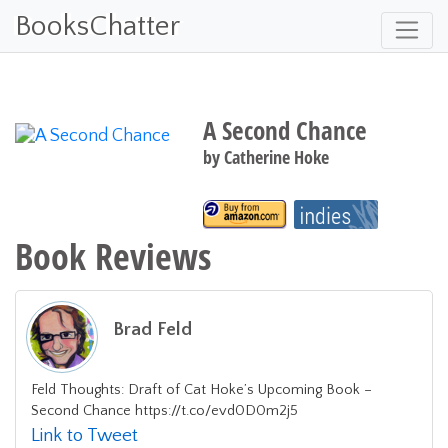
BooksChatter
A Second Chance
by
Catherine Hoke
Book Reviews
Brad Feld
Feld Thoughts: Draft of Cat Hoke’s Upcoming Book –
Second Chance https://t.co/evd0D0m2j5
Link to Tweet