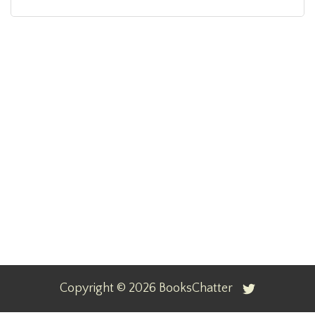
Copyright ©
2026
BooksChatter