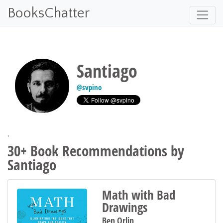
BooksChatter
Santiago
@
svpino
'
30+ Book Recommendations by
Santiago
Math with Bad
Drawings
Ben Orlin