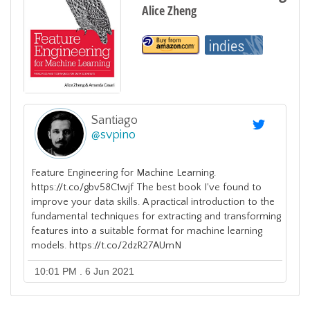
Alice Zheng
Santiago
@
svpino
Feature Engineering for Machine Learning.
https://t.co/gbv58C1wjf The best book I've found to
improve your data skills. A practical introduction to the
fundamental techniques for extracting and transforming
features into a suitable format for machine learning
models. https://t.co/2dzR27AUmN
10:01 PM . 6 Jun 2021