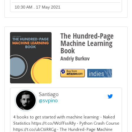
10:30 AM . 17 May 2021
The Hundred-Page
Machine Learning
Book
Andriy Burkov
Santiago
@
svpino
4 books to get started with machine learning: • Naked
Statistics https://t.co/WcifFssR8y • Python Crash Course
https://t.co/ubCtiiRRGg • The Hundred-Page Machine