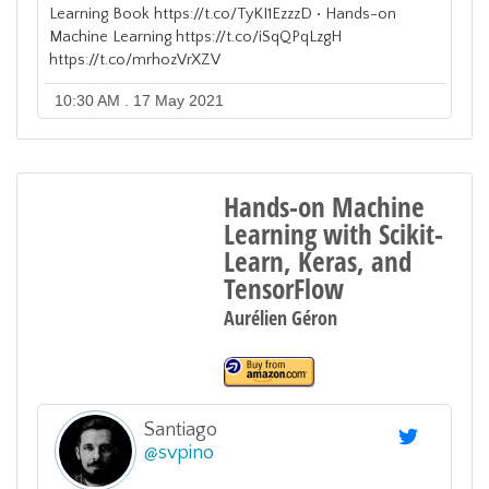
Learning Book https://t.co/TyKI1EzzzD • Hands-on
Machine Learning https://t.co/iSqQPqLzgH
https://t.co/mrhozVrXZV
10:30 AM . 17 May 2021
Hands-on Machine
Learning with Scikit-
Learn, Keras, and
TensorFlow
Aurélien Géron
Santiago
@
svpino