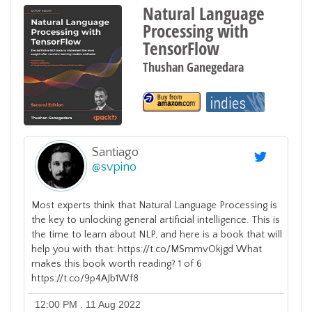
Natural Language
Processing with
TensorFlow
Thushan Ganegedara
Santiago
@
svpino
Most experts think that Natural Language Processing is
the key to unlocking general artificial intelligence. This is
the time to learn about NLP, and here is a book that will
help you with that: https://t.co/MSmmvOkjgd What
makes this book worth reading? 1 of 6
https://t.co/9p4AJb1Wf8
12:00 PM . 11 Aug 2022