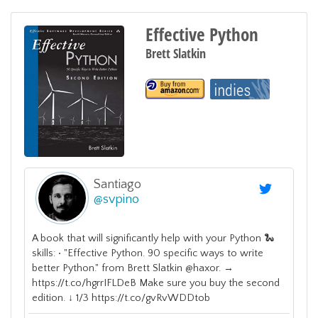
Effective Python
Brett Slatkin
Santiago
@
svpino
A book that will significantly help with your Python 🐍
skills: • "Effective Python. 90 specific ways to write
better Python." from Brett Slatkin @haxor. →
https://t.co/hgrrIFLDeB Make sure you buy the second
edition. ↓ 1/3 https://t.co/gvRvWDDtob