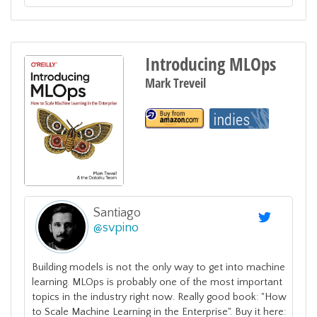
Introducing MLOps
Mark Treveil
Santiago
@
svpino
Building models is not the only way to get into machine
learning. MLOps is probably one of the most important
topics in the industry right now. Really good book: "How
to Scale Machine Learning in the Enterprise". Buy it here: