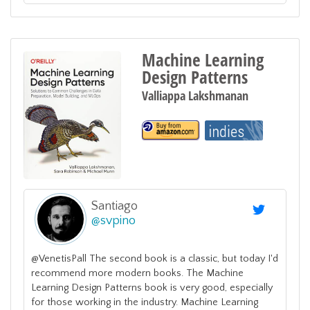
Machine Learning
Design Patterns
Valliappa Lakshmanan
Santiago
@
svpino
@VenetisPall The second book is a classic, but today I'd
recommend more modern books. The Machine
Learning Design Patterns book is very good, especially
for those working in the industry. Machine Learning