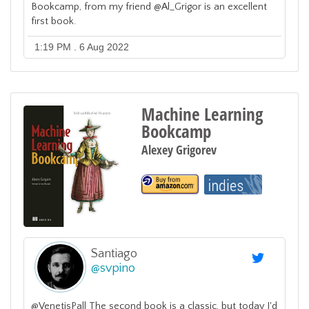
Bookcamp, from my friend @Al_Grigor is an excellent
first book.
1:19 PM . 6 Aug 2022
Machine Learning
Bookcamp
Alexey Grigorev
Santiago
@
svpino
@VenetisPall The second book is a classic, but today I'd