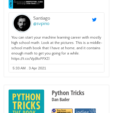
Santiago
@
svpino
You can start your machine learning career with mostly
high school math. Look at the pictures. This is a middle-
school math book that I have at home, and it contains
enough math to get you going for a while.
https://t.co/VpJ8oPPXZl
5:33 AM . 3 Apr 2021
Python Tricks
Dan Bader