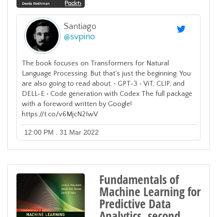
Santiago
@
svpino
The book focuses on Transformers for Natural
Language Processing. But that's just the beginning. You
are also going to read about: • GPT-3 • ViT, CLIP, and
DELL-E • Code generation with Codex The full package
with a foreword written by Google!
https://t.co/v6MjcN2IwV
12:00 PM . 31 Mar 2022
Fundamentals of
Machine Learning for
Predictive Data
Analytics, second