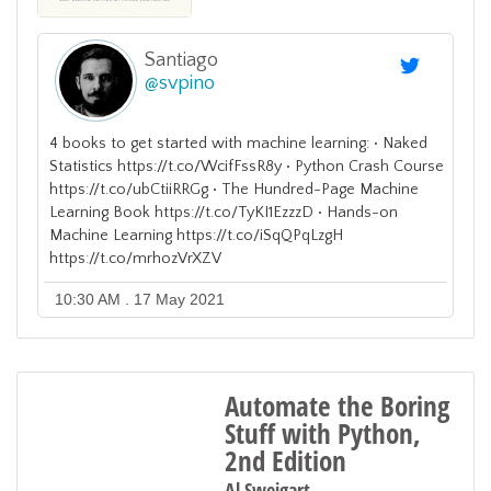
Santiago
@
svpino
4 books to get started with machine learning: • Naked
Statistics https://t.co/WcifFssR8y • Python Crash Course
https://t.co/ubCtiiRRGg • The Hundred-Page Machine
Learning Book https://t.co/TyKI1EzzzD • Hands-on
Machine Learning https://t.co/iSqQPqLzgH
https://t.co/mrhozVrXZV
10:30 AM . 17 May 2021
Automate the Boring
Stuff with Python,
2nd Edition
Al Sweigart