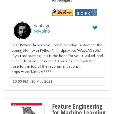
Santiago
@
svpino
Best Python 🐍 book you can buy today: "Automate the
Boring Stuff with Python." → https://t.co/Wq5cA020h7
If you are starting, this is the book for you. (I asked, and
hundreds of you answered. This was the book that
rose to the top of the recommendations.)
https://t.co/NkzuxMS733
10:00 PM . 10 May 2021
Feature Engineering
for Machine Learning