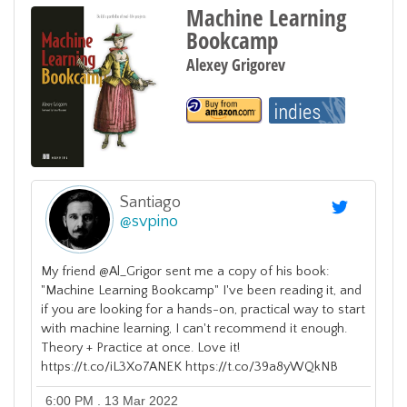
Machine Learning
Bookcamp
Alexey Grigorev
Santiago
@
svpino
My friend @Al_Grigor sent me a copy of his book:
"Machine Learning Bookcamp" I've been reading it, and
if you are looking for a hands-on, practical way to start
with machine learning, I can't recommend it enough.
Theory + Practice at once. Love it!
https://t.co/iL3Xo7ANEK https://t.co/39a8yWQkNB
6:00 PM . 13 Mar 2022