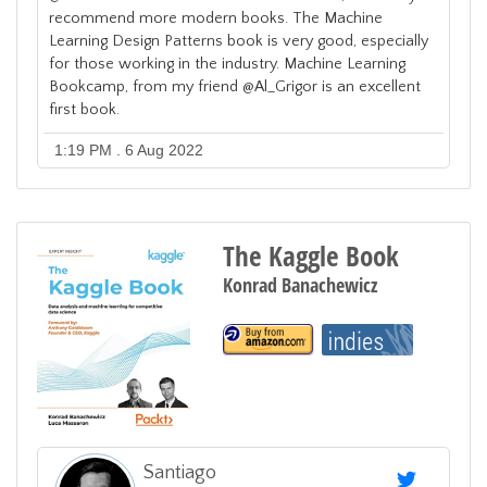
recommend more modern books. The Machine
Learning Design Patterns book is very good, especially
for those working in the industry. Machine Learning
Bookcamp, from my friend @Al_Grigor is an excellent
first book.
1:19 PM . 6 Aug 2022
The Kaggle Book
Konrad Banachewicz
Santiago