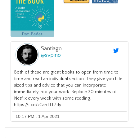
Santiago
@
svpino
Both of these are great books to open from time to
time and read an individual section. They give you bite-
sized tips and advice that you can incorporate
immediately into your work. Replace 30 minutes of
Netflix every week with some reading.
https://t.co/zCahTfT7dy
10:17 PM . 1 Apr 2021