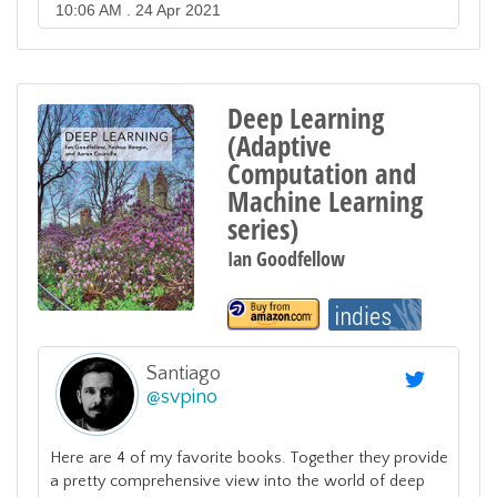
10:06 AM . 24 Apr 2021
Deep Learning
(Adaptive
Computation and
Machine Learning
series)
Ian Goodfellow
Santiago
@
svpino
Here are 4 of my favorite books. Together they provide
a pretty comprehensive view into the world of deep