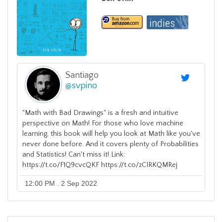
Santiago
@
svpino
"Math with Bad Drawings" is a fresh and intuitive
perspective on Math! For those who love machine
learning, this book will help you look at Math like you've
never done before. And it covers plenty of Probabilities
and Statistics! Can't miss it! Link:
https://t.co/F1Q9cvcQKF https://t.co/zCIRKQMRej
12:00 PM . 2 Sep 2022