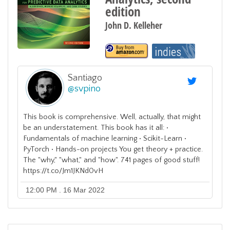
edition
John D. Kelleher
Santiago
@
svpino
This book is comprehensive. Well, actually, that might
be an understatement. This book has it all: •
Fundamentals of machine learning • Scikit-Learn •
PyTorch • Hands-on projects You get theory + practice.
The "why," "what," and "how". 741 pages of good stuff!
https://t.co/Jm1JKNd0vH
12:00 PM . 16 Mar 2022