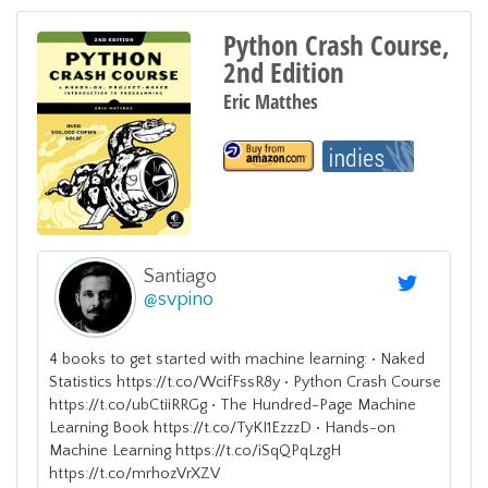
Python Crash Course,
2nd Edition
Eric Matthes
Santiago
@
svpino
4 books to get started with machine learning: • Naked
Statistics https://t.co/WcifFssR8y • Python Crash Course
https://t.co/ubCtiiRRGg • The Hundred-Page Machine
Learning Book https://t.co/TyKI1EzzzD • Hands-on
Machine Learning https://t.co/iSqQPqLzgH
https://t.co/mrhozVrXZV