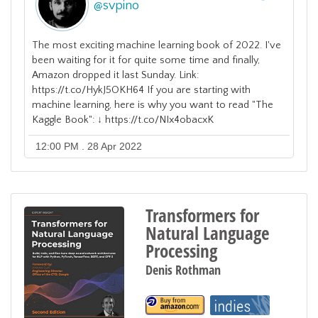
@
svpino
The most exciting machine learning book of 2022. I've
been waiting for it for quite some time and finally,
Amazon dropped it last Sunday. Link:
https://t.co/HykJ5OKH64 If you are starting with
machine learning, here is why you want to read "The
Kaggle Book": ↓ https://t.co/NIx4obacxK
12:00 PM . 28 Apr 2022
Transformers for
Natural Language
Processing
Denis Rothman