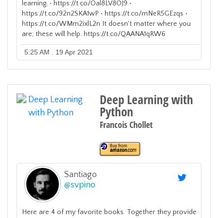
learning. • https://t.co/Oal8LV8OJ9 •
https://t.co/92n2SKA1wP • https://t.co/mNeR5GEzqs •
https://t.co/WMm2ixlL2n It doesn't matter where you
are; these will help. https://t.co/QAANA1qRW6
5:25 AM . 19 Apr 2021
Deep Learning with
Python
Francois Chollet
Santiago
@
svpino
Here are 4 of my favorite books. Together they provide