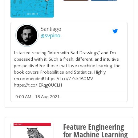
Santiago
@
svpino
I started reading "Math with Bad Drawings," and I'm
obsessed with it. Such a fresh, different, and intuitive
perspective! For those that love machine learning, the
book covers Probabilities and Statistics. Highly
recommended! https://t.co/ZZski1A0MV
https://t.co/IERqg0UCLH
9:00 AM . 18 Aug 2021
Feature Engineering
for Machine Learning