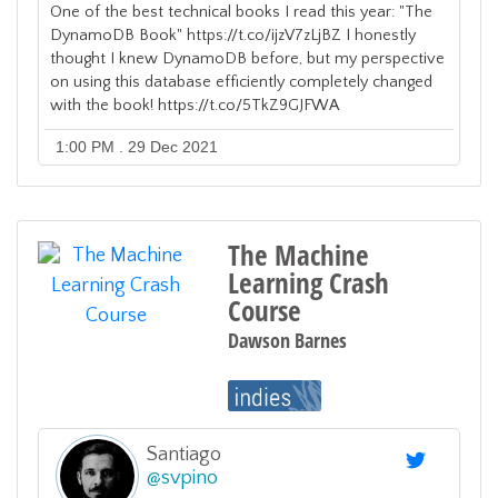
One of the best technical books I read this year: "The
DynamoDB Book" https://t.co/ijzV7zLjBZ I honestly
thought I knew DynamoDB before, but my perspective
on using this database efficiently completely changed
with the book! https://t.co/5TkZ9GJFWA
1:00 PM . 29 Dec 2021
The Machine
Learning Crash
Course
Dawson Barnes
Santiago
@
svpino