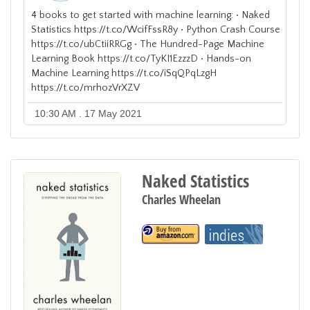
4 books to get started with machine learning: • Naked
Statistics https://t.co/WcifFssR8y • Python Crash Course
https://t.co/ubCtiiRRGg • The Hundred-Page Machine
Learning Book https://t.co/TyKI1EzzzD • Hands-on
Machine Learning https://t.co/iSqQPqLzgH
https://t.co/mrhozVrXZV
10:30 AM . 17 May 2021
Naked Statistics
Charles Wheelan