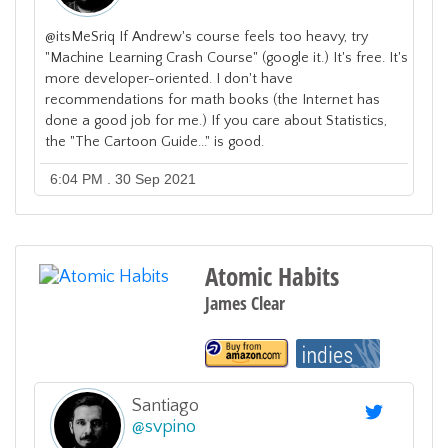
@itsMeSriq If Andrew's course feels too heavy, try
"Machine Learning Crash Course" (google it.) It's free. It's
more developer-oriented. I don't have
recommendations for math books (the Internet has
done a good job for me.) If you care about Statistics,
the "The Cartoon Guide..." is good.
6:04 PM . 30 Sep 2021
Atomic Habits
James Clear
Santiago
@
svpino