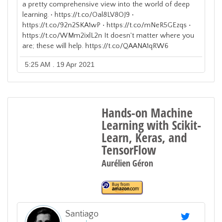
a pretty comprehensive view into the world of deep
learning. • https://t.co/Oal8LV8OJ9 •
https://t.co/92n2SKA1wP • https://t.co/mNeR5GEzqs •
https://t.co/WMm2ixlL2n It doesn't matter where you
are; these will help. https://t.co/QAANA1qRW6
5:25 AM . 19 Apr 2021
Hands-on Machine
Learning with Scikit-
Learn, Keras, and
TensorFlow
Aurélien Géron
Santiago