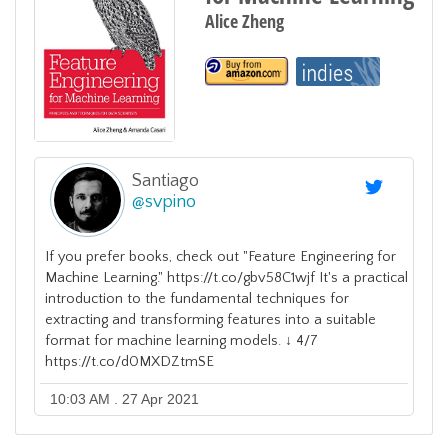
Alice Zheng
Santiago
@
svpino
If you prefer books, check out "Feature Engineering for
Machine Learning." https://t.co/gbv58C1wjf It's a practical
introduction to the fundamental techniques for
extracting and transforming features into a suitable
format for machine learning models. ↓ 4/7
https://t.co/d0MXDZtmSE
10:03 AM . 27 Apr 2021