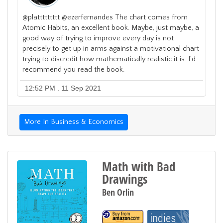
@plattttttttt @ezerfernandes The chart comes from
Atomic Habits, an excellent book. Maybe, just maybe, a
good way of trying to improve every day is not
precisely to get up in arms against a motivational chart
trying to discredit how mathematically realistic it is. I’d
recommend you read the book.
12:52 PM . 11 Sep 2021
More In Business & Economics
Math with Bad
Drawings
Ben Orlin