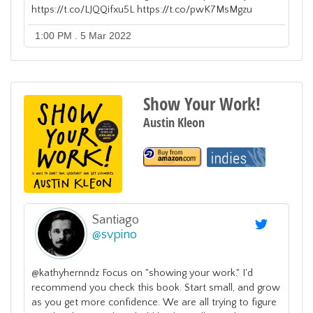
https://t.co/LJQQifxu5L https://t.co/pwK7MsMgzu
1:00 PM . 5 Mar 2022
Show Your Work!
Austin Kleon
Santiago
@
svpino
@kathyhernndz Focus on "showing your work." I'd
recommend you check this book. Start small, and grow
as you get more confidence. We are all trying to figure