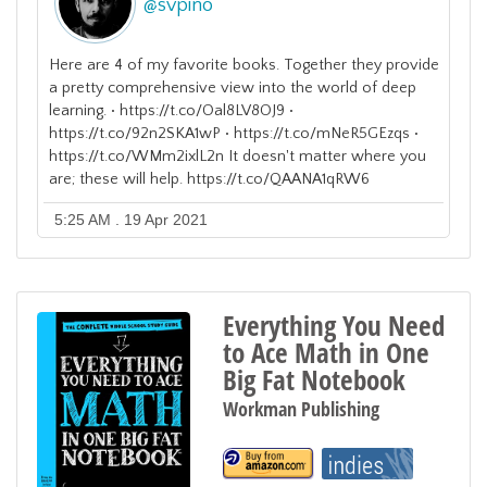
@
svpino
Here are 4 of my favorite books. Together they provide
a pretty comprehensive view into the world of deep
learning. • https://t.co/Oal8LV8OJ9 •
https://t.co/92n2SKA1wP • https://t.co/mNeR5GEzqs •
https://t.co/WMm2ixlL2n It doesn't matter where you
are; these will help. https://t.co/QAANA1qRW6
5:25 AM . 19 Apr 2021
Everything You Need
to Ace Math in One
Big Fat Notebook
Workman Publishing