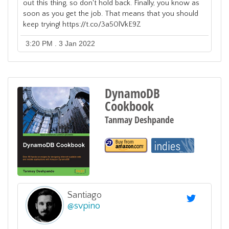
out this thing, so don't hold back. Finally, you know as
soon as you get the job. That means that you should
keep trying! https://t.co/3a50lVkE9Z
3:20 PM . 3 Jan 2022
DynamoDB
Cookbook
Tanmay Deshpande
Santiago
@
svpino