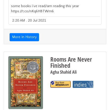
some books i’ve read/am reading this year
https://t.co/nKq6HBTWm6
2:20 AM . 20 Jul 2021
More In History
Rooms Are Never
Finished
Agha Shahid Ali