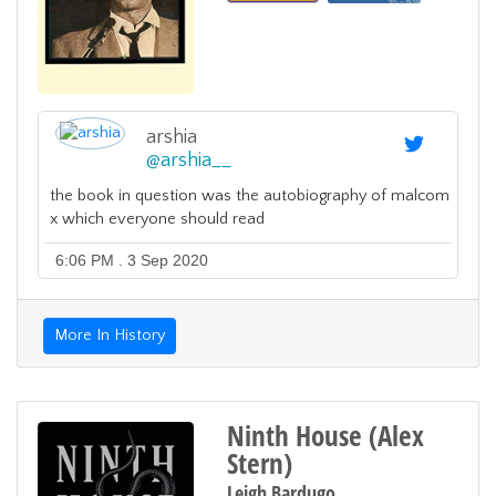
arshia
@
arshia__
the book in question was the autobiography of malcom
x which everyone should read
6:06 PM . 3 Sep 2020
More In History
Ninth House (Alex
Stern)
Leigh Bardugo