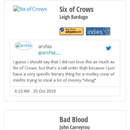
Six of Crows
Leigh Bardugo
arshia
@
arshia__
I guess I should say that I did not love this as much as
Six of Crows, but that's a tall order tbqh because I just
have a very specific literary thing for a motley crew of
misfits trying to steal a lot of money *shrug*
4:13 AM . 15 Oct 2019
Bad Blood
John Carreyrou