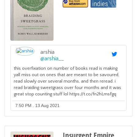
arshia
@
arshia__
this overfixation on number of books read is making
yall miss out on ones that are meant to be savoured,
read slowly over several months, and then reread. i
read braiding sweetgrass over four months and it was
great stop counting stuff lol https://t.co/fn2hLmsFgq
7:50 PM . 13 Aug 2021
Insurgent Empire