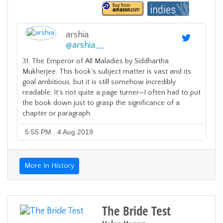
arshia
@
arshia__
31. The Emperor of All Maladies by Siddhartha
Mukherjee. This book's subject matter is vast and its
goal ambitious, but it is still somehow incredibly
readable. It's not quite a page turner—I often had to put
the book down just to grasp the significance of a
chapter or paragraph.
5:55 PM . 4 Aug 2019
More In History
The Bride Test