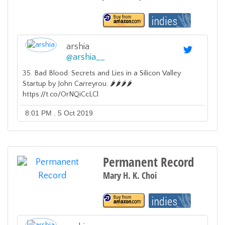
arshia
@
arshia__
35. Bad Blood: Secrets and Lies in a Silicon Valley
Startup by John Carreyrou. 🌶️🌶️🌶️🌶️
https://t.co/OrNQiCcLCl
8:01 PM . 5 Oct 2019
Permanent Record
Mary H. K. Choi