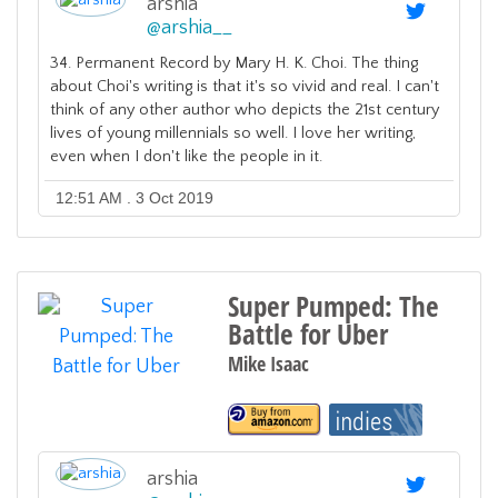
arshia
@
arshia__
34. Permanent Record by Mary H. K. Choi. The thing
about Choi's writing is that it's so vivid and real. I can't
think of any other author who depicts the 21st century
lives of young millennials so well. I love her writing,
even when I don't like the people in it.
12:51 AM . 3 Oct 2019
Super Pumped: The
Battle for Uber
Mike Isaac
arshia