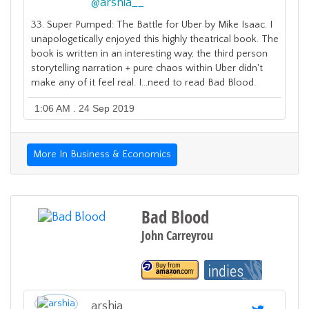
@
arshia__
33. Super Pumped: The Battle for Uber by Mike Isaac. I
unapologetically enjoyed this highly theatrical book. The
book is written in an interesting way, the third person
storytelling narration + pure chaos within Uber didn't
make any of it feel real. I...need to read Bad Blood.
1:06 AM . 24 Sep 2019
More In Business & Economics
Bad Blood
John Carreyrou
arshia