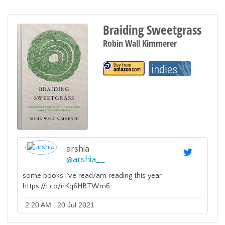
Braiding Sweetgrass
Robin Wall Kimmerer
arshia
@
arshia__
some books i’ve read/am reading this year
https://t.co/nKq6HBTWm6
2:20 AM . 20 Jul 2021