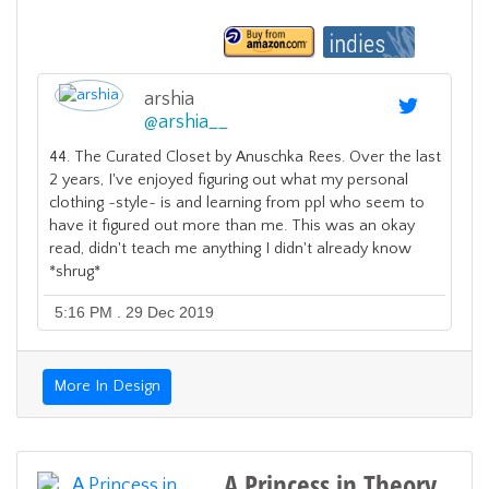
arshia
@
arshia__
44. The Curated Closet by Anuschka Rees. Over the last
2 years, I've enjoyed figuring out what my personal
clothing ~style~ is and learning from ppl who seem to
have it figured out more than me. This was an okay
read, didn't teach me anything I didn't already know
*shrug*
5:16 PM . 29 Dec 2019
More In Design
A Princess in Theory