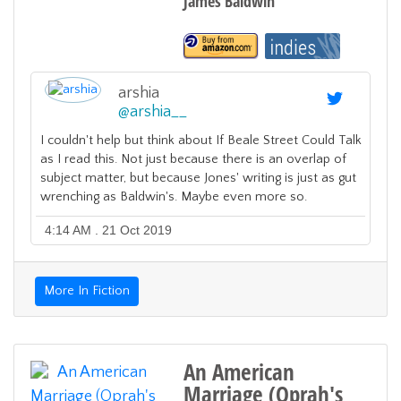
James Baldwin
arshia
@
arshia__
I couldn't help but think about If Beale Street Could Talk
as I read this. Not just because there is an overlap of
subject matter, but because Jones' writing is just as gut
wrenching as Baldwin's. Maybe even more so.
4:14 AM . 21 Oct 2019
More In Fiction
An American
Marriage (Oprah's