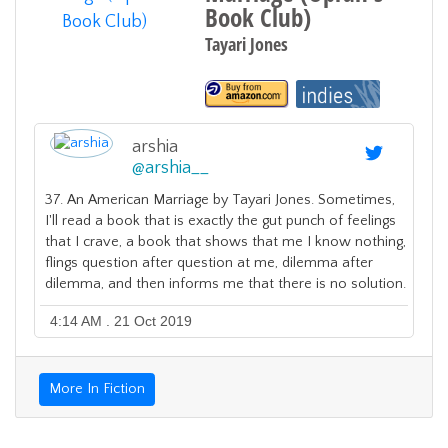
Book Club)
Tayari Jones
arshia
@
arshia__
37. An American Marriage by Tayari Jones. Sometimes,
I'll read a book that is exactly the gut punch of feelings
that I crave, a book that shows that me I know nothing,
flings question after question at me, dilemma after
dilemma, and then informs me that there is no solution.
4:14 AM . 21 Oct 2019
More In Fiction