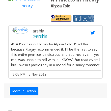
Alyssa Cole
arshia
@
arshia__
41. A Princess in Theory by Alyssa Cole. Read this
because @.rgay recommended it. I'll be the first to say
this entire premise is ridiculous and at times even I, yes
me, was unable to roll with it. I KNOW. Fun read overall
but I wasn't particularly in a mood for a saucy romance.
3:05 PM . 3 Nov 2019
More In Fiction