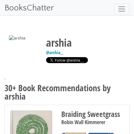
BooksChatter
arshia
@
arshia__
'
30+ Book Recommendations by
arshia
Braiding Sweetgrass
Robin Wall Kimmerer