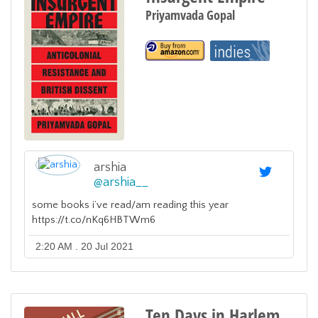
Priyamvada Gopal
arshia
@
arshia__
some books i’ve read/am reading this year
https://t.co/nKq6HBTWm6
2:20 AM . 20 Jul 2021
Ten Days in Harlem