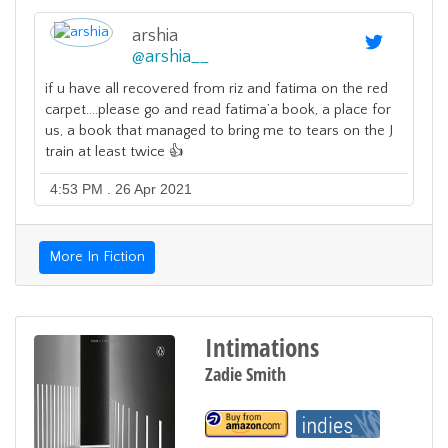
arshia
@
arshia__
if u have all recovered from riz and fatima on the red
carpet....please go and read fatima’a book, a place for
us, a book that managed to bring me to tears on the J
train at least twice 👍
4:53 PM . 26 Apr 2021
More In Fiction
Intimations
Zadie Smith