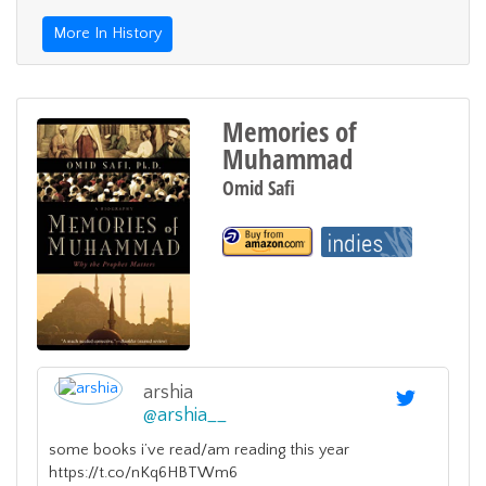
More In History
Memories of
Muhammad
Omid Safi
arshia
@
arshia__
some books i’ve read/am reading this year
https://t.co/nKq6HBTWm6