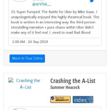
@
arshia__
33. Super Pumped: The Battle for Uber by Mike Isaac. I
unapologetically enjoyed this highly theatrical book. The
book is written in an interesting way, the third person
storytelling narration + pure chaos within Uber didn't
make any of it feel real. I...need to read Bad Blood.
1:06 AM . 24 Sep 2019
More In True Crime
Crashing the A-List
Summer Heacock