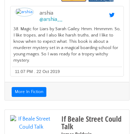
arshia
@
arshia__
38. Magic for Liars by Sarah Gailey. Hmm. Hmmmm. So,
I like tropes, and I also like harsh truths, and I like to
know when to expect what. This book is about a
murderer mystery set in a magical boarding school for
young mages. So I was ready for a tropey witchy
mystery.
11:07 PM . 22 Oct 2019
More In Fiction
If Beale Street Could
Talk