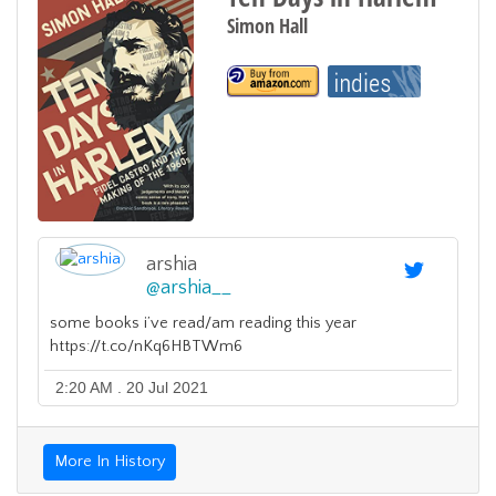
Simon Hall
arshia
@
arshia__
some books i’ve read/am reading this year
https://t.co/nKq6HBTWm6
2:20 AM . 20 Jul 2021
More In History