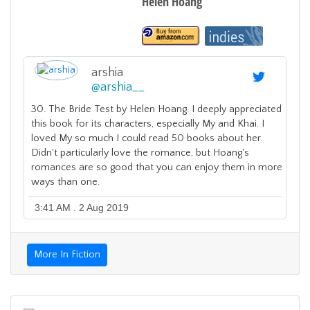
Helen Hoang
arshia
@
arshia__
30. The Bride Test by Helen Hoang. I deeply appreciated
this book for its characters, especially My and Khai. I
loved My so much I could read 50 books about her.
Didn't particularly love the romance, but Hoang's
romances are so good that you can enjoy them in more
ways than one.
3:41 AM . 2 Aug 2019
More In Fiction