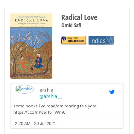
Radical Love
Omid Safi
arshia
@
arshia__
some books i’ve read/am reading this year
https://t.co/nKq6HBTWm6
2:20 AM . 20 Jul 2021