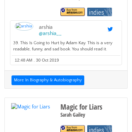
arshia
@
arshia__
39. This Is Going to Hurt by Adam Kay. This is a very
readable, funny, and sad book. You should read it.
12:48 AM . 30 Oct 2019
More In Biography & Autobiography
Magic for Liars
Sarah Gailey