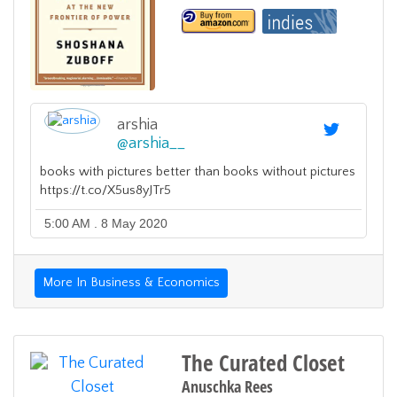
arshia
@
arshia__
books with pictures better than books without pictures
https://t.co/X5us8yJTr5
5:00 AM . 8 May 2020
More In Business & Economics
The Curated Closet
Anuschka Rees