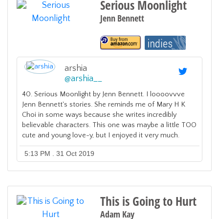
Serious Moonlight
Jenn Bennett
arshia
@
arshia__
40. Serious Moonlight by Jenn Bennett. I loooovvve
Jenn Bennett's stories. She reminds me of Mary H K
Choi in some ways because she writes incredibly
believable characters. This one was maybe a little TOO
cute and young love-y, but I enjoyed it very much.
5:13 PM . 31 Oct 2019
This is Going to Hurt
Adam Kay