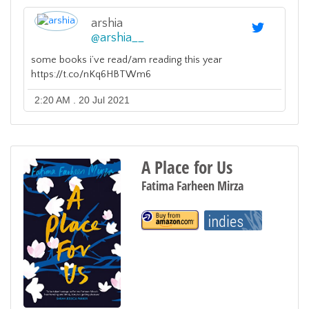
arshia
@
arshia__
some books i’ve read/am reading this year
https://t.co/nKq6HBTWm6
2:20 AM . 20 Jul 2021
A Place for Us
Fatima Farheen Mirza