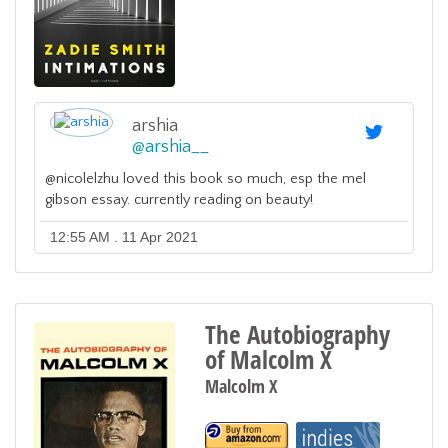
arshia
@
arshia__
@nicolelzhu loved this book so much, esp the mel
gibson essay. currently reading on beauty!
12:55 AM . 11 Apr 2021
The Autobiography
of Malcolm X
Malcolm X