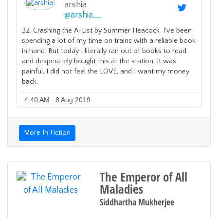
arshia
@
arshia__
32. Crashing the A-List by Summer Heacock. I've been
spending a lot of my time on trains with a reliable book
in hand. But today I literally ran out of books to read
and desperately bought this at the station. It was
painful, I did not feel the LOVE, and I want my money
back.
4:40 AM . 8 Aug 2019
More In Fiction
The Emperor of All
Maladies
Siddhartha Mukherjee