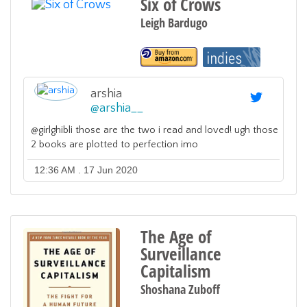
Six of Crows
Leigh Bardugo
arshia
@
arshia__
@girlghibli those are the two i read and loved! ugh those
2 books are plotted to perfection imo
12:36 AM . 17 Jun 2020
The Age of
Surveillance
Capitalism
Shoshana Zuboff