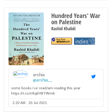
Hundred Years' War
on Palestine
Rashid Khalidi
arshia
@
arshia__
some books i’ve read/am reading this year
https://t.co/nKq6HBTWm6
2:20 AM . 20 Jul 2021