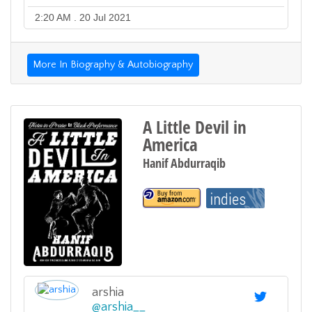
2:20 AM . 20 Jul 2021
More In Biography & Autobiography
A Little Devil in
America
Hanif Abdurraqib
arshia
@
arshia__