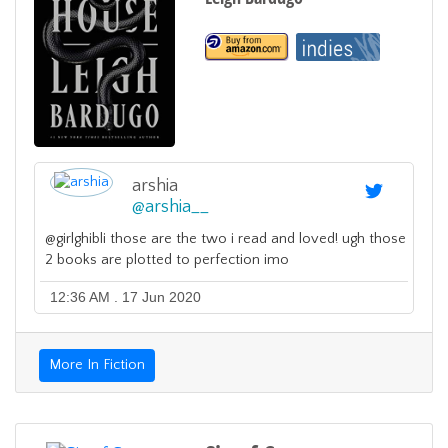
arshia
@
arshia__
@girlghibli those are the two i read and loved! ugh those
2 books are plotted to perfection imo
12:36 AM . 17 Jun 2020
More In Fiction